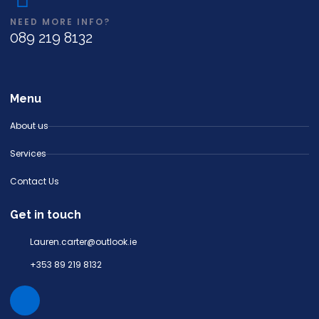
NEED MORE INFO?
089 219 8132
Menu
About us
Services
Contact Us
Get in touch
Lauren.carter@outlook.ie
+353 89 219 8132
I
n