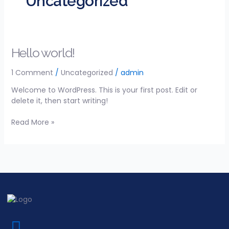
Uncategorized
Hello
Hello world!
world!
1 Comment
/
Uncategorized
/
admin
Welcome to WordPress. This is your first post. Edit or
delete it, then start writing!
Read More »